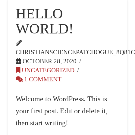
PATCHOGU
HELLO
WORLD!
NY
CHRISTIANSCIENCEPATCHOGUE_8Q81
OCTOBER 28, 2020
UNCATEGORIZED
1 COMMENT
Welcome to WordPress. This is
your first post. Edit or delete it,
then start writing!