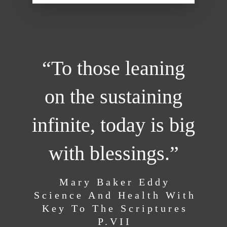
“To those leaning
on the sustaining
infinite, today is big
with blessings.”
Mary Baker Eddy
Science And Health With
Key To The Scriptures
P.VII