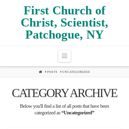
First Church of
FIRST
Christ, Scientist,
Patchogue, NY
CHURCH
Navigation
OF
HOME
POSTS
UNCATEGORIZED
CHRIST,
CATEGORY ARCHIVE
Below you'll find a list of all posts that have been
SCIENTIST,
categorized as
“Uncategorized”