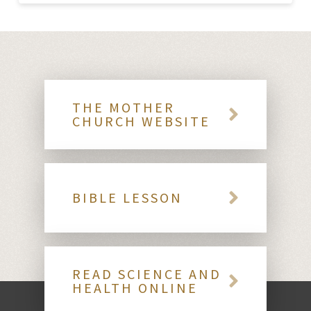
THE MOTHER
CHURCH WEBSITE
BIBLE LESSON
READ SCIENCE AND
HEALTH ONLINE